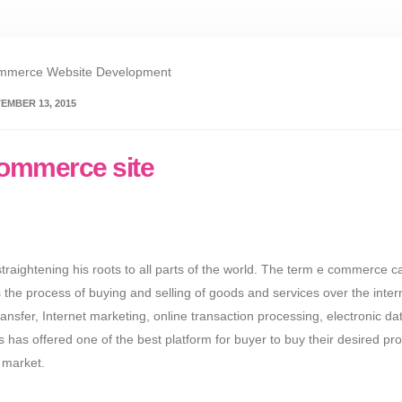
EMBER 13, 2015
ecommerce site
raightening his roots to all parts of the world. The term e commerce c
 the process of buying and selling of goods and services over the inter
ransfer, Internet marketing, online transaction processing, electronic da
s offered one of the best platform for buyer to buy their desired pr
n market.