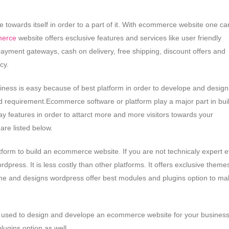
owards itself in order to a part of it. With ecommerce website one ca
erce
website offers esclusive features and services like user friendly
 payment gateways, cash on delivery, free shipping, discount offers and
cy.
iness is easy because of best platform in order to develope and design
 requirement.Ecommerce software or platform play a major part in bui
 features in order to attarct more and more visitors towards your
re listed below.
latform to build an ecommerce website. If you are not technicaly expert 
ress. It is less costly than other platforms. It offers exclusive theme
eme and designs wordpress offer best modules and plugins option to ma
orm used to design and develope an ecommerce website for your business
lugins option as well.