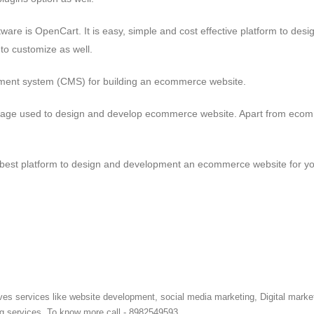
re is OpenCart. It is easy, simple and cost effective platform to desi
to customize as well.
gement system (CMS) for building an ecommerce website.
language used to design and develop ecommerce website. Apart from eco
e best platform to design and development an ecommerce website for y
ves services like website development, social media marketing, Digital marke
ng services. To know more call - 8982549593