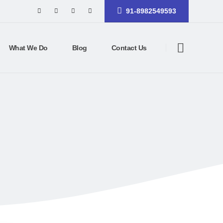
91-8982549593
What We Do
Blog
Contact Us
CE SITE
rce site