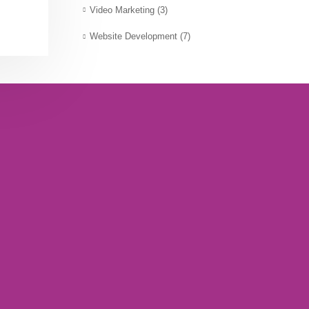
Video Marketing
(3)
Website Development
(7)