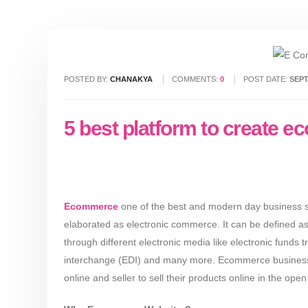
POSTED BY:
CHANAKYA
COMMENTS:
0
POST DATE:
SEPT
5 best platform to create 
Ecommerce
one of the best and modern day business st
elaborated as electronic commerce. It can be defined as
through different electronic media like electronic funds t
interchange (EDI) and many more. Ecommerce business ha
online and seller to sell their products online in the ope