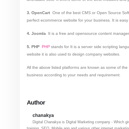
3. OpenCart
­ One of the best CMS or Open Source Softwa
perfect ecommerce website for your business. It is easy 
4. Joomla
­ It is a free and open­source content mana
5. PHP
­
PHP
stands for It is a server side scripting 
website it is also used to design company websites.
All the above listed platforms are known as some of th
business according to your needs and requirement.
Author
chanakya
Digital Chanakya is Digital Marketing company - Which gi
training, SEO, Mobile app and various other internet marketi