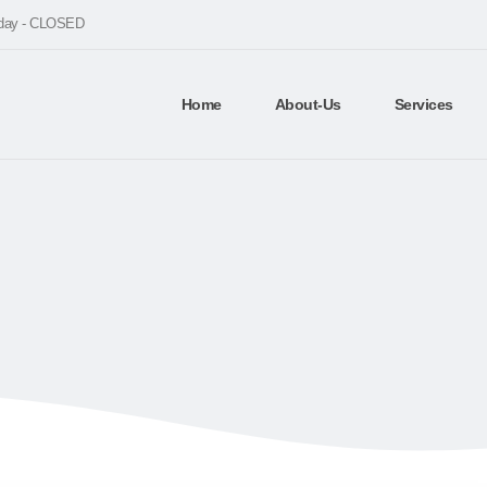
nday - CLOSED
Home
About-Us
Services
BLOG
UNCATEGORIZED
5 BEST PLATFORM TO CREATE ECOMMER
platform to create ecomme