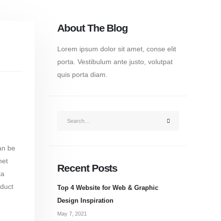
About The Blog
Lorem ipsum dolor sit amet, conse elit
porta. Vestibulum ante justo, volutpat
quis porta diam.
an be
net
Recent Posts
ta
oduct
Top 4 Website for Web & Graphic
Design Inspiration
May 7, 2021