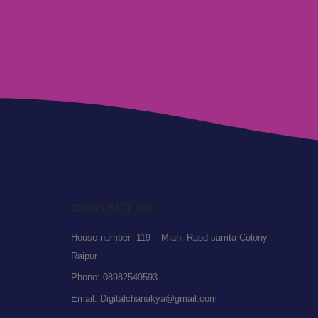
CONTACT US
House number- 119 – Mian- Raod samta Colony
Raipur
Phone:
08982549593
Email:
Digitalchanakya@gmail.com