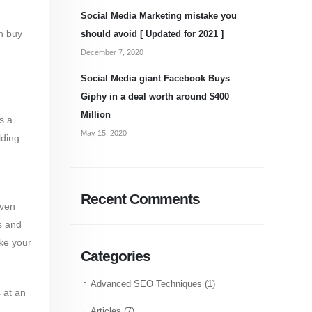
Social Media Marketing mistake you
n buy
should avoid [ Updated for 2021 ]
December 7, 2020
Social Media giant Facebook Buys
Giphy in a deal worth around $400
Million
s a
May 15, 2020
lding
Recent Comments
even
s and
ke your
Categories
Advanced SEO Techniques
(1)
 at an
Articles
(7)