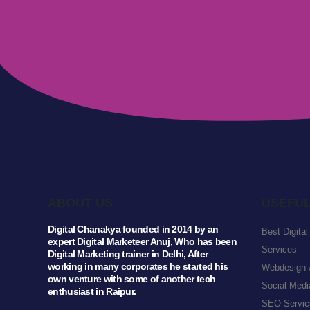
ABOUT US
USEFUL
Digital Chanakya founded in 2014 by an
Best Digita
expert Digital Marketeer Anuj, Who has been
Services
Digital Marketing trainer in Delhi, After
working in many corporates he started his
Webdesign 
own venture with some of another tech
Social Medi
enthusiast in Raipur.
SEO Service