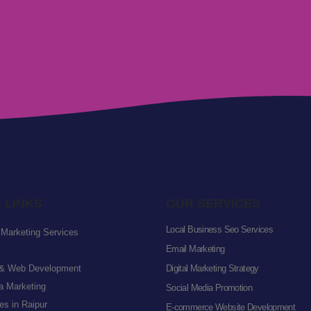
 LINKS
OUR SERVICES
Local Business Seo Services
l Marketing Services
Email Marketing
& Web Development
Digital Marketing Strategy
a Marketing
Social Media Promotion
s in Raipur
E-commerce Website Development