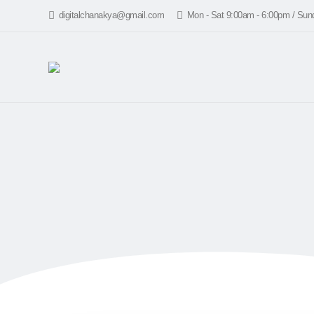
digitalchanakya@gmail.com
Mon - Sat 9:00am - 6:00pm / Su
HOME
5 best 