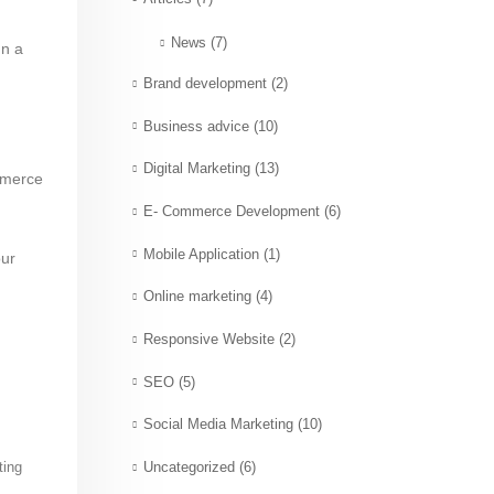
News
(7)
gn a
Brand development
(2)
Business advice
(10)
Digital Marketing
(13)
mmerce
E- Commerce Development
(6)
Mobile Application
(1)
our
Online marketing
(4)
Responsive Website
(2)
SEO
(5)
Social Media Marketing
(10)
ting
Uncategorized
(6)