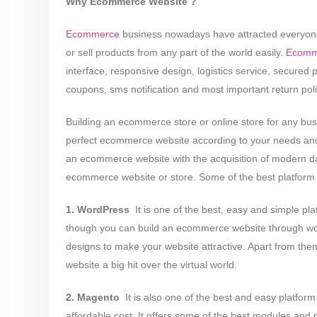
Why Ecommerce Website ?
Ecommerce
business nowadays have attracted everyone t
or sell products from any part of the world easily.
Ecomm
interface, responsive design, logistics service, secured
coupons, sms notification and most important return poli
Building an ecommerce store or online store for any bus
perfect ecommerce website according to your needs and
an ecommerce website with the acquisition of modern day
ecommerce website or store. Some of the best platform a
1. WordPress
­ It is one of the best, easy and simple p
though you can build an ecommerce website through wordp
designs to make your website attractive. Apart from th
website a big hit over the virtual world.
2. Magento
­ It is also one of the best and easy platf
affordable cost. It offers some of the best modules and p