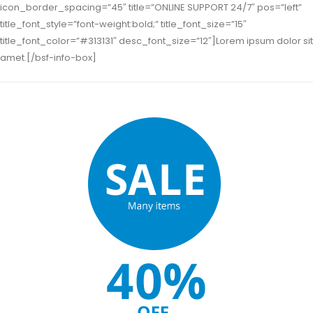
icon_border_spacing=”45″ title=”ONLINE SUPPORT 24/7″ pos=”left”
title_font_style=”font-weight:bold;” title_font_size=”15″
title_font_color=”#313131″ desc_font_size=”12″]Lorem ipsum dolor sit
amet.[/bsf-info-box]