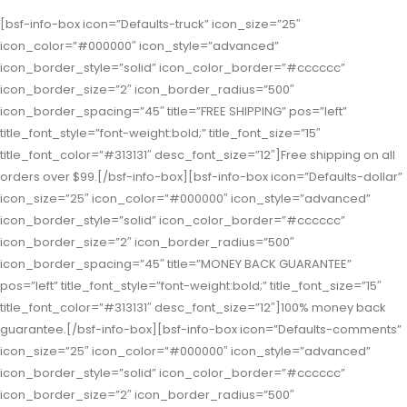
[bsf-info-box icon=”Defaults-truck” icon_size=”25″
icon_color=”#000000″ icon_style=”advanced”
icon_border_style=”solid” icon_color_border=”#cccccc”
icon_border_size=”2″ icon_border_radius=”500″
icon_border_spacing=”45″ title=”FREE SHIPPING” pos=”left”
title_font_style=”font-weight:bold;” title_font_size=”15″
title_font_color=”#313131″ desc_font_size=”12″]Free shipping on all
orders over $99.[/bsf-info-box][bsf-info-box icon=”Defaults-dollar”
icon_size=”25″ icon_color=”#000000″ icon_style=”advanced”
icon_border_style=”solid” icon_color_border=”#cccccc”
icon_border_size=”2″ icon_border_radius=”500″
icon_border_spacing=”45″ title=”MONEY BACK GUARANTEE”
pos=”left” title_font_style=”font-weight:bold;” title_font_size=”15″
title_font_color=”#313131″ desc_font_size=”12″]100% money back
guarantee.[/bsf-info-box][bsf-info-box icon=”Defaults-comments”
icon_size=”25″ icon_color=”#000000″ icon_style=”advanced”
icon_border_style=”solid” icon_color_border=”#cccccc”
icon_border_size=”2″ icon_border_radius=”500″