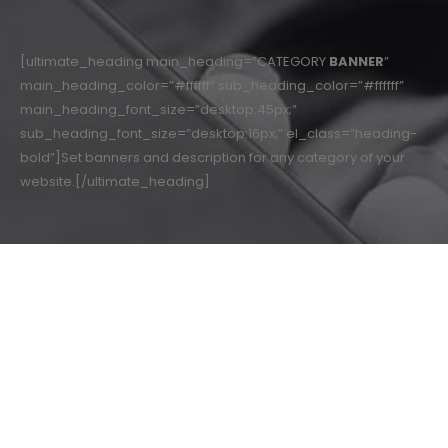
[ultimate_heading main_heading=”CATEGORY
BANNER
”
main_heading_color=”#ffffff” sub_heading_color=”#ffffff”
main_heading_font_size=”desktop:45px;”
sub_heading_font_size=”desktop:16px;” el_class=”heading-
bold”]Set banners and description for any category of your
website.[/ultimate_heading]