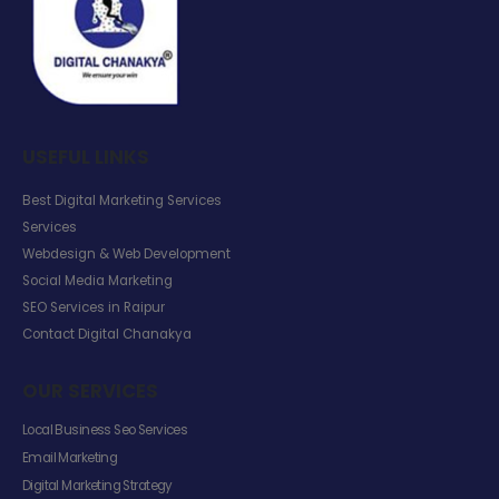
USEFUL LINKS
Best Digital Marketing Services
Services
Webdesign & Web Development
Social Media Marketing
SEO Services in Raipur
Contact Digital Chanakya
OUR SERVICES
Local Business Seo Services
Email Marketing
Digital Marketing Strategy