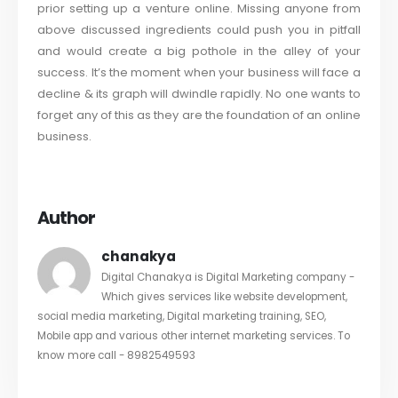
prior setting up a venture online. Missing anyone from
above discussed ingredients could push you in pitfall
and would create a big pothole in the alley of your
success. It’s the moment when your business will face a
decline & its graph will dwindle rapidly. No one wants to
forget any of this as they are the foundation of an online
business.
Author
chanakya
Digital Chanakya is Digital Marketing company -
Which gives services like website development,
social media marketing, Digital marketing training, SEO,
Mobile app and various other internet marketing services. To
know more call - 8982549593