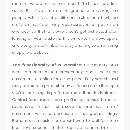
manner where customers could find their product
easily. But, if you are on the ground with serving the
people with info’s of a different niche, then it will be
crafted in a different way. Make sure your purpose is on
one path so that its viewers can’t get distracted after
landing on your platform. This will abet the developers
and designers to think differently and to give an enticing
shape to a website.
The functionality of a Website:
Functionality of a
website matters a lot at present days and its holds the
customers’ attention for a long time. Easy search and
easy to locate a product or any info related to the topic
you’re searching, is preferred more than the look of it.
Contact form, map, social profile logins must be quick
responsive so that it can save the precious time of
customers’ which can be used in finding other things.
Remember, a customer doesn’t want to wait for more
than few seconds if the required search info isn’t