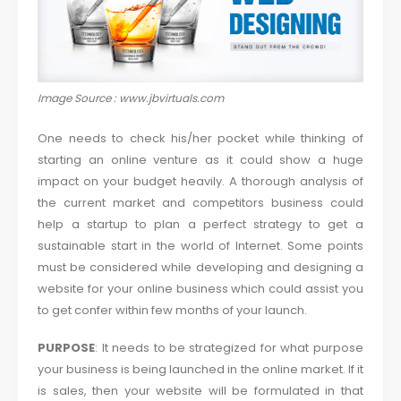
Image Source : www.jbvirtuals.com
One needs to check his/her pocket while thinking of
starting an online venture as it could show a huge
impact on your budget heavily. A thorough analysis of
the current market and competitors business could
help a startup to plan a perfect strategy to get a
sustainable start in the world of Internet. Some points
must be considered while developing and designing a
website for your online business which could assist you
to get confer within few months of your launch.
PURPOSE
: It needs to be strategized for what purpose
your business is being launched in the online market. If it
is sales, then your website will be formulated in that