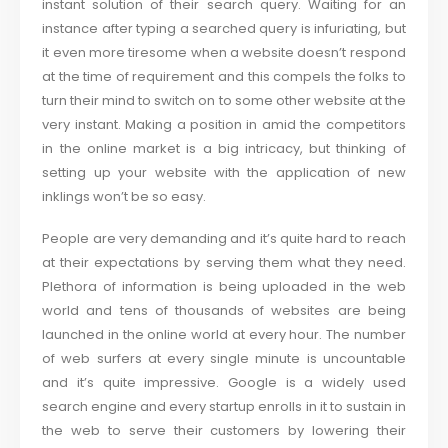
instant solution of their search query. Waiting for an
instance after typing a searched query is infuriating, but
it even more tiresome when a website doesn’t respond
at the time of requirement and this compels the folks to
turn their mind to switch on to some other website at the
very instant. Making a position in amid the competitors
in the online market is a big intricacy, but thinking of
setting up your website with the application of new
inklings won’t be so easy.
People are very demanding and it’s quite hard to reach
at their expectations by serving them what they need.
Plethora of information is being uploaded in the web
world and tens of thousands of websites are being
launched in the online world at every hour. The number
of web surfers at every single minute is uncountable
and it’s quite impressive. Google is a widely used
search engine and every startup enrolls in it to sustain in
the web to serve their customers by lowering their