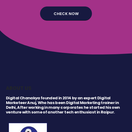
ABOUT US
Digital Chanakya founded in 2014 by an expert Digital
Marketeer Anuj, Who has been Digital Marketing trainer in
Delhi, After working in many corporates he started his own
venture with some of another tech enthusiast in Raipur.