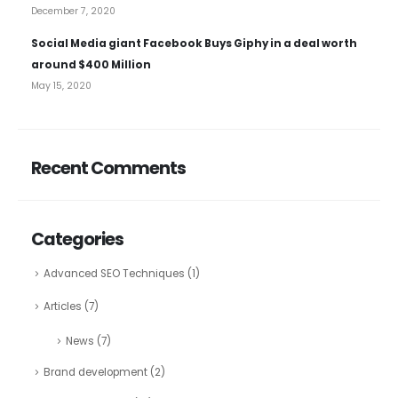
December 7, 2020
Social Media giant Facebook Buys Giphy in a deal worth
around $400 Million
May 15, 2020
Recent Comments
Categories
Advanced SEO Techniques
(1)
Articles
(7)
News
(7)
Brand development
(2)