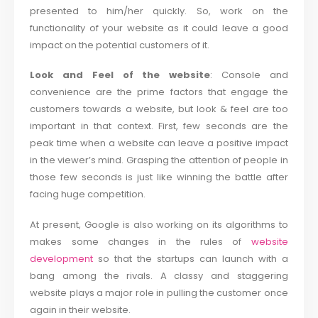
presented to him/her quickly. So, work on the
functionality of your website as it could leave a good
impact on the potential customers of it.
Look and Feel of the website
: Console and
convenience are the prime factors that engage the
customers towards a website, but look & feel are too
important in that context. First, few seconds are the
peak time when a website can leave a positive impact
in the viewer’s mind. Grasping the attention of people in
those few seconds is just like winning the battle after
facing huge competition.
At present, Google is also working on its algorithms to
makes some changes in the rules of
website
development
so that the startups can launch with a
bang among the rivals. A classy and staggering
website plays a major role in pulling the customer once
again in their website.