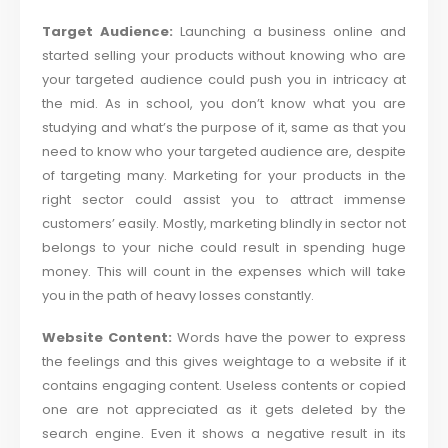
Target Audience:
Launching a business online and
started selling your products without knowing who are
your targeted audience could push you in intricacy at
the mid. As in school, you don’t know what you are
studying and what’s the purpose of it, same as that you
need to know who your targeted audience are, despite
of targeting many. Marketing for your products in the
right sector could assist you to attract immense
customers’ easily. Mostly, marketing blindly in sector not
belongs to your niche could result in spending huge
money. This will count in the expenses which will take
you in the path of heavy losses constantly.
Website Content:
Words have the power to express
the feelings and this gives weightage to a website if it
contains engaging content. Useless contents or copied
one are not appreciated as it gets deleted by the
search engine. Even it shows a negative result in its