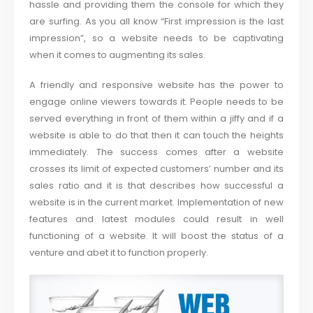
hassle and providing them the console for which they
are surfing. As you all know “First impression is the last
impression”, so a website needs to be captivating
when it comes to augmenting its sales.
A friendly and responsive website has the power to
engage online viewers towards it. People needs to be
served everything in front of them within a jiffy and if a
website is able to do that then it can touch the heights
immediately. The success comes after a website
crosses its limit of expected customers’ number and its
sales ratio and it is that describes how successful a
website is in the current market. Implementation of new
features and latest modules could result in well
functioning of a website. It will boost the status of a
venture and abet it to function properly.