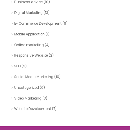
Business advice
(10)
Digital Marketing
(13)
E- Commerce Development
(6)
Mobile Application
(1)
Online marketing
(4)
Responsive Website
(2)
SEO
(5)
Social Media Marketing
(10)
Uncategorized
(6)
Video Marketing
(3)
Website Development
(7)