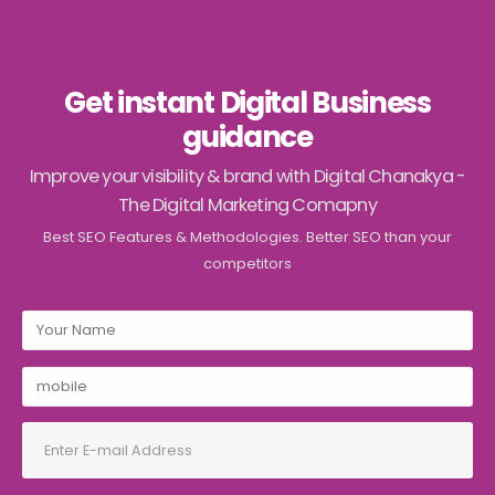
Get instant Digital Business
guidance
Improve your visibility & brand with Digital Chanakya -
The Digital Marketing Comapny
Best SEO Features & Methodologies. Better SEO than your
competitors