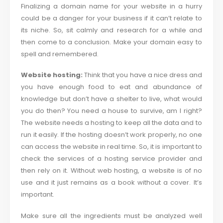
Finalizing a domain name for your website in a hurry
could be a danger for your business if it can’t relate to
its niche. So, sit calmly and research for a while and
then come to a conclusion. Make your domain easy to
spell and remembered.
Website hosting:
Think that you have a nice dress and
you have enough food to eat and abundance of
knowledge but don’t have a shelter to live, what would
you do then? You need a house to survive, am I right?
The website needs a hosting to keep all the data and to
run it easily. If the hosting doesn’t work properly, no one
can access the website in real time. So, it is important to
check the services of a hosting service provider and
then rely on it. Without web hosting, a website is of no
use and it just remains as a book without a cover. It’s
important.
Make sure all the ingredients must be analyzed well