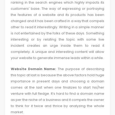
ranking in the search engines which highly impacts its
customers’ base. The way of expressing or portraying
the features of a website and its products has been
changed and it has been crafted in a way that compels
other to read it interestingly. Writing in a simple manner
is not entertained by the folks of these days. Something
interesting or by relating the topic with some live
incident creates an urge inside them to read it
completely. A unique and interesting content will allow
your website to generate immense leads within a while.
Website Domain Name:
The purpose of describing
this topic at last is because the above factors hold huge
importance in present days and choosing a domain
comes at the last when one finalizes to start his/her
venture with full fledge. It’s hard to find a domain name
as per the niche of a business and it compels the owner
to think for it twice and thrice by analyzing the whole
market.