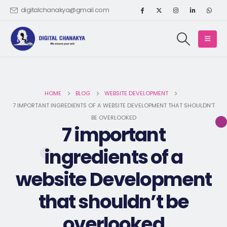
digitalchanakya@gmail.com
HOME
BLOG
WEBSITE DEVELOPMENT
7 IMPORTANT INGREDIENTS OF A WEBSITE DEVELOPMENT THAT SHOULDN’T
BE OVERLOOKED
7 important
ingredients of a
website Development
that shouldn’t be
overlooked