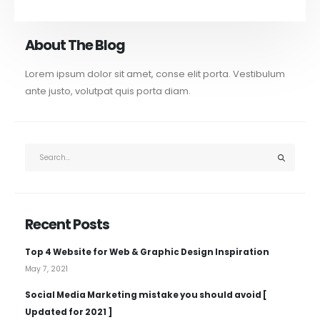
About The Blog
Lorem ipsum dolor sit amet, conse elit porta. Vestibulum
ante justo, volutpat quis porta diam.
Recent Posts
Top 4 Website for Web & Graphic Design Inspiration
May 7, 2021
Social Media Marketing mistake you should avoid [
Updated for 2021 ]