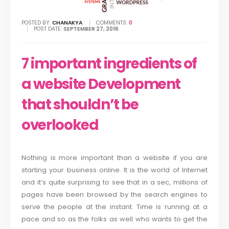
POSTED BY:
CHANAKYA
COMMENTS:
0
POST DATE:
SEPTEMBER 27, 2016
7 important ingredients of
a website Development
that shouldn’t be
overlooked
Nothing is more important than a website if you are
starting your business online. It is the world of Internet
and it’s quite surprising to see that in a sec, millions of
pages have been browsed by the search engines to
serve the people at the instant. Time is running at a
pace and so as the folks as well who wants to get the